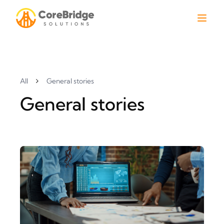
All
General stories
General stories