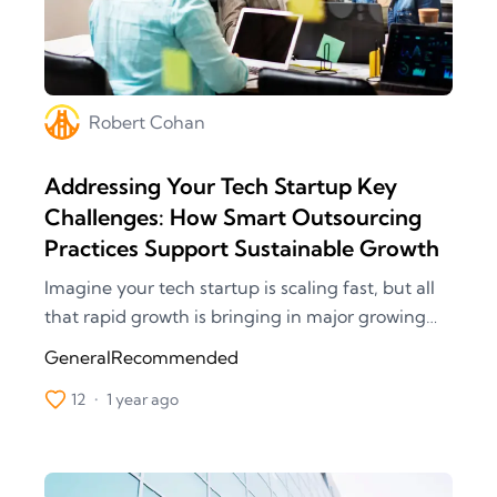
Robert
Cohan
Addressing Your Tech Startup Key
Challenges: How Smart Outsourcing
Practices Support Sustainable Growth
Imagine your tech startup is scaling fast, but all
that rapid growth is bringing in major growing
pains. Each project demands rapidly beefing up
General
Recommended
your team, especially in new areas like
12
•
1 year ago
blockchain and artificial intelligence. The goal
was to race to the top, but this hasty upscaling
slows down your projects, affecting quality and
delivery times. Not to mention the cybersecurity