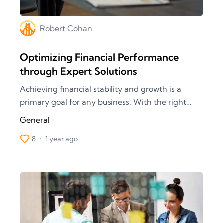
Robert
Cohan
Optimizing Financial Performance
through Expert Solutions
Achieving financial stability and growth is a
primary goal for any business. With the right
financial strategies and solutions, you can unlock
General
new opportunities and drive your company’s
8
•
1 year ago
success. Discover how our expert financial
services can help you optimize performance,
manage risks, and achieve your financial
objectives.