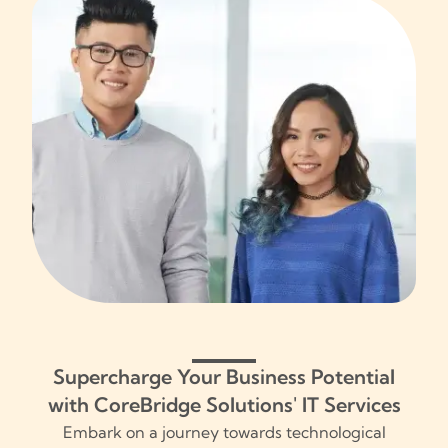
Supercharge Your Business Potential
with CoreBridge Solutions' IT Services
Embark on a journey towards technological