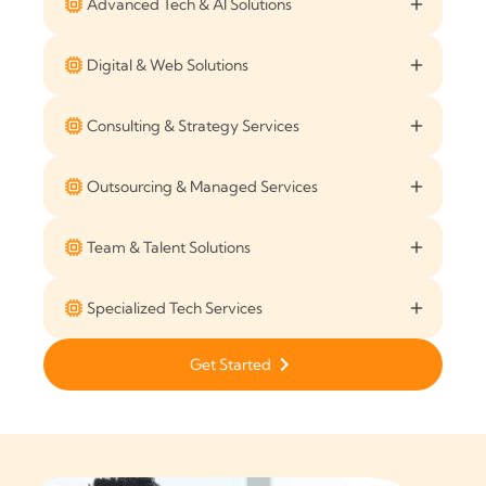
Advanced Tech & AI Solutions
Digital & Web Solutions
Consulting & Strategy Services
Outsourcing & Managed Services
Team & Talent Solutions
Specialized Tech Services
Get Started
Get Started