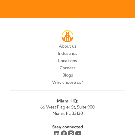
About us
Industries
Locations
Careers
Blogs
Why choose us?
Miami HQ:
66 West Flagler St, Suite 900
Miami, FL 33130
Stay connected