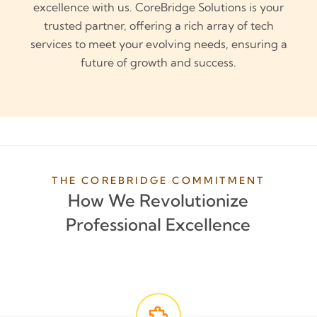
excellence with us. CoreBridge Solutions is your
trusted partner, offering a rich array of tech
services to meet your evolving needs, ensuring a
future of growth and success.
THE COREBRIDGE COMMITMENT
How We Revolutionize
Professional Excellence