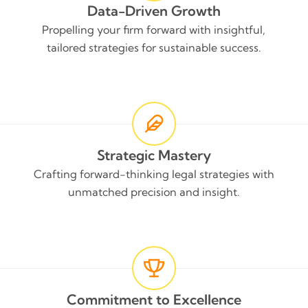
Data-Driven Growth
Propelling your firm forward with insightful,
tailored strategies for sustainable success.
Strategic Mastery
Crafting forward-thinking legal strategies with
unmatched precision and insight.
Commitment to Excellence