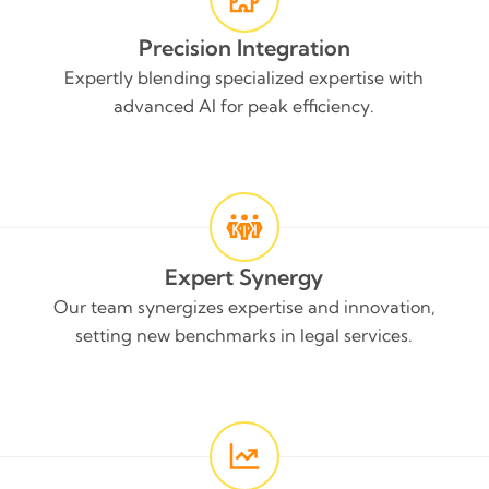
Precision Integration
Expertly blending specialized expertise with
advanced AI for peak efficiency.
Expert Synergy
Our team synergizes expertise and innovation,
setting new benchmarks in legal services.