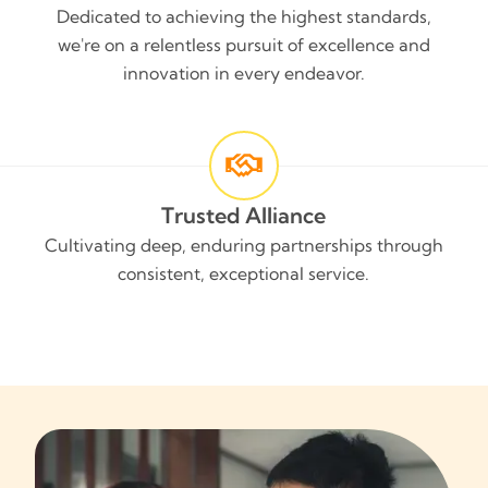
Dedicated to achieving the highest standards,
we're on a relentless pursuit of excellence and
innovation in every endeavor.
Trusted Alliance
Cultivating deep, enduring partnerships through
consistent, exceptional service.