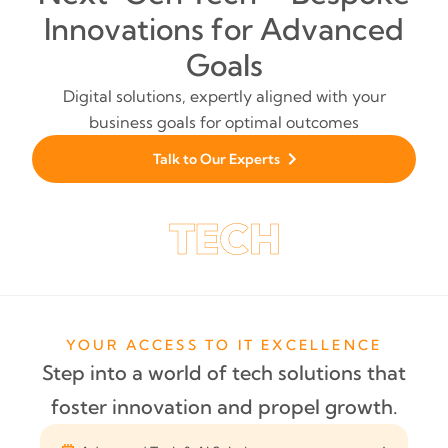
Innovations for Advanced
Goals
Digital solutions, expertly aligned with your
business goals for optimal outcomes
Talk to Our Experts
YOUR ACCESS TO IT EXCELLENCE
Step into a world of tech solutions that
foster innovation and propel growth.