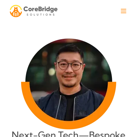
Next-Gen Tech—Bespoke