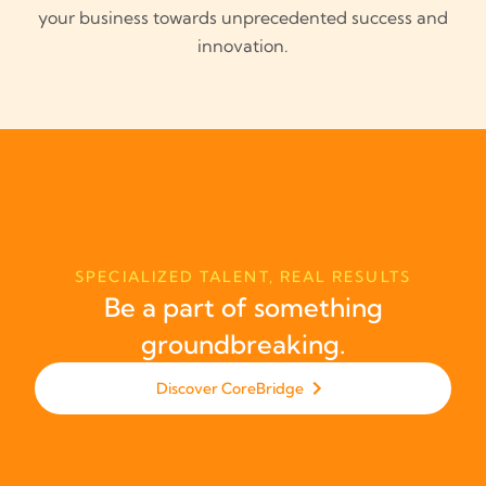
your business towards unprecedented success and
innovation.
SPECIALIZED TALENT, REAL RESULTS
Be a part of something
groundbreaking.
Discover CoreBridge
Discover CoreBridge