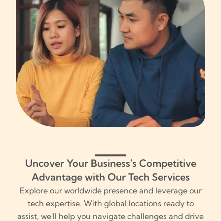
Uncover Your Business's Competitive
Advantage with Our Tech Services
Explore our worldwide presence and leverage our
tech expertise. With global locations ready to
assist, we'll help you navigate challenges and drive