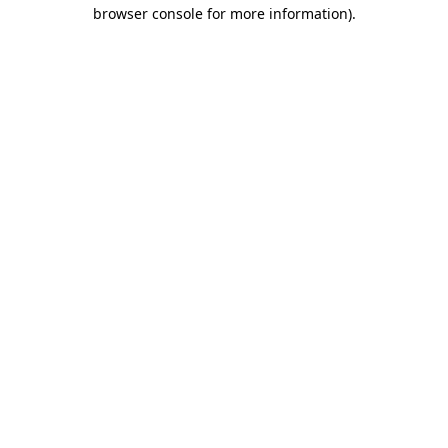
browser console for more information).